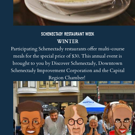
SCHENECTADY RESTAURANT WEEK
WINTER
Participating Schenectady restaurants offer multi-course
meals for the special price of $30. This annual event is
brought to you by
Discover Schenectady
,
Downtown
Schenectady Improvement Corporation
and the
Capital
Region Chamber
!