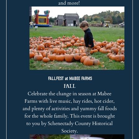
and more!
FALLFEST at MABEE FARMS
FALL
Celebrate the change in season at Mabee
Farms with live music, hay rides, hot cider,
and plenty of activities and yummy fall foods
for the whole family. This event is brought
to you by
Schenectady County Historical
Society
.