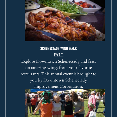
SCHENECTADY WING WALK
FALL
Explore Downtown Schenectady and feast
on amazing wings from your favorite
restaurants. This annual event is brought to
you by
Downtown Schenectady
Improvement Corporation
.