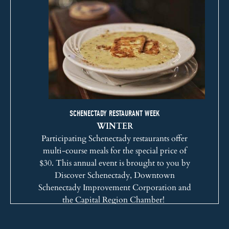
SCHENECTADY RESTAURANT WEEK
WINTER
Participating Schenectady restaurants offer
multi-course meals for the special price of
$30. This annual event is brought to you by
Discover Schenectady
,
Downtown
Schenectady Improvement Corporation
and
the
Capital Region Chamber
!