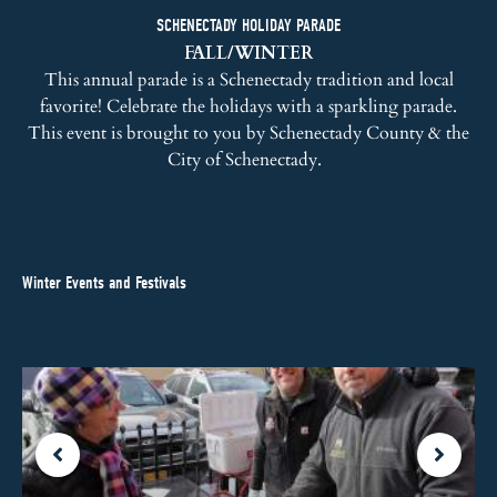
SCHENECTADY HOLIDAY PARADE
FALL/WINTER
This annual parade is a Schenectady tradition and local
favorite! Celebrate the holidays with a sparkling parade.
This event is brought to you by Schenectady County & the
City of Schenectady.
Winter Events and Festivals