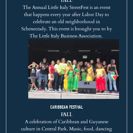
The Annual Little Italy StreetFest is an event
that happens every year after Labor Day to
celebrate an old neighborhood in
Schenectady. This event is brought you to by
The Little Italy Business Association.
CARIBBEAN FESTIVAL
FALL
A celebration of Caribbean and Guyanese
culture in Central Park. Music, food, dancing