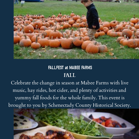
FALLFEST at MABEE FARMS
FALL
Celebrate the change in season at Mabee Farms with live
music, hay rides, hot cider, and plenty of activities and
yummy fall foods for the whole family. This event is
brought to you by
Schenectady County Historical Society
.