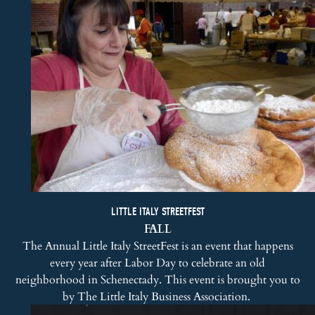
LITTLE ITALY STREETFEST
FALL
The Annual Little Italy StreetFest is an event that happens
every year after Labor Day to celebrate an old
neighborhood in Schenectady. This event is brought you to
by The Little Italy Business Association.