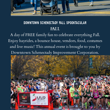
DOWNTOWN SCHENECTADY FALL SPOOKTACULAR
FALL
A day of FREE family fun to celebrate everything Fall.
Enjoy hayrides, a bounce house, vendors, food, costumes
and live music! This annual event is brought to you by
Downtown Schenectady Improvement Corporation
.