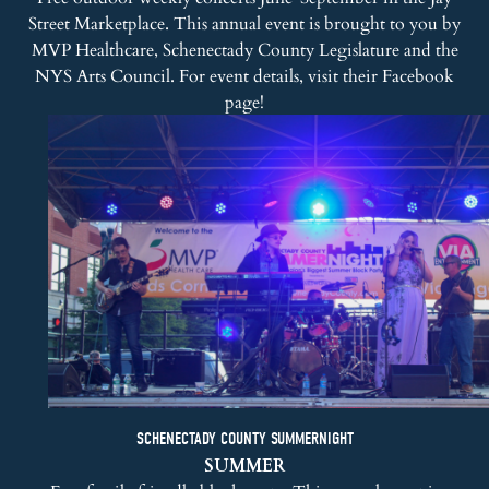
Street Marketplace. This annual event is brought to you by
MVP Healthcare, Schenectady County Legislature and the
NYS Arts Council. For event details, visit their
Facebook
page
!
SCHENECTADY COUNTY SUMMERNIGHT
SUMMER