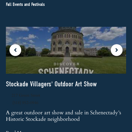
Fall Events and Festivals
Stockade Villagers' Outdoor Art Show
St
217 Green Street
(518) 952-0946
Th
fe
A great outdoor art show and sale in Schenectady’s
Historic Stockade neighborhood
Re