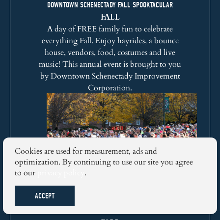
DOWNTOWN SCHENECTADY FALL SPOOKTACULAR
FALL
A day of FREE family fun to celebrate
everything Fall. Enjoy hayrides, a bounce
house, vendors, food, costumes and live
music! This annual event is brought to you
by
Downtown Schenectady Improvement
Corporation
.
Cookies are used for measurement, ads and
optimization. By continuing to use our site you agree
to our
privacy policy
.
ACCEPT
STOCKADE-ATHON