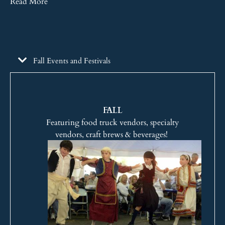
Read More
Fall Events and Festivals
FALL
Featuring food truck vendors, specialty
vendors, craft brews & beverages!