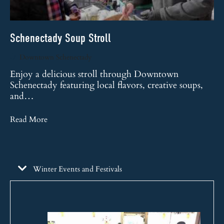
Schenectady Soup Stroll
Sc
Downtown Schenectady
Enjoy a delicious stroll through Downtown
Schenectady featuring local flavors, creative soups,
Sc
and…
vi
Read More
Re
Winter Events and Festivals