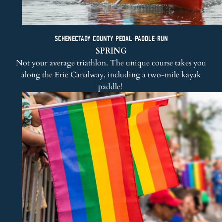
SCHENECTADY COUNTY PEDAL-PADDLE-RUN
SPRING
Not your average triathlon. The unique course takes you
along the Erie Canalway, including a two-mile kayak
paddle!