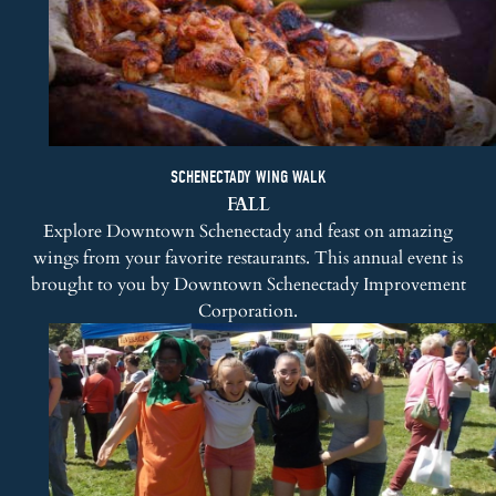
SCHENECTADY WING WALK
FALL
Explore Downtown Schenectady and feast on amazing
wings from your favorite restaurants. This annual event is
brought to you by
Downtown Schenectady Improvement
Corporation
.