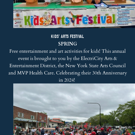
KIDS’ ARTS FESTIVAL
SPRING
Free entertainment and art activities for kids! This annual
event is brought to you by the ElectriCity Arts &
Entertainment District, the New York State Arts Council
and MVP Health Care. Celebrating their 30th Anniversary
in 2024!