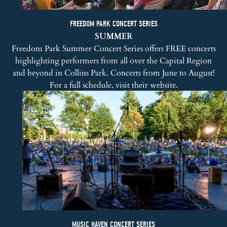
FREEDOM PARK CONCERT SERIES
SUMMER
Freedom Park Summer Concert Series
offers FREE concerts
highlighting performers from all over the Capital Region
and beyond in Collins Park. Concerts from June to August!
For a full schedule, visit
their website
.
MUSIC HAVEN CONCERT SERIES