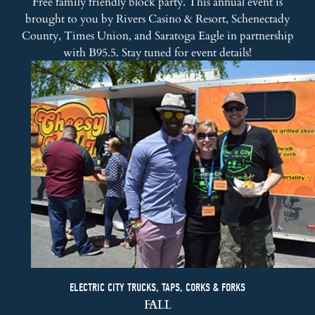
Free family friendly block party. This annual event is
brought to you by
Rivers Casino & Resort
,
Schenectady
County
, Times Union, and
Saratoga Eagle
in partnership
with
B95.5
. Stay tuned for event details!
ELECTRIC CITY TRUCKS, TAPS, CORKS & FORKS
FALL