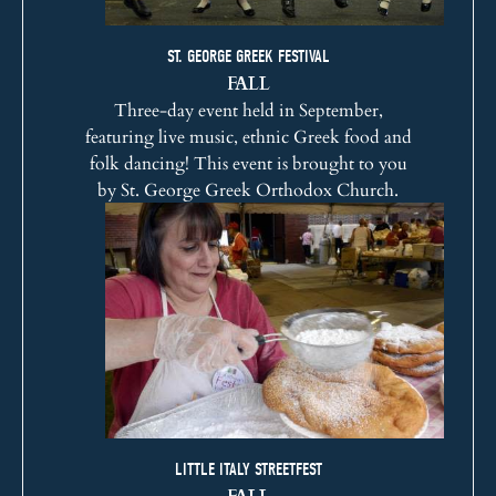
ST. GEORGE GREEK FESTIVAL
FALL
Three-day event held in September,
featuring live music, ethnic Greek food and
folk dancing! This event is brought to you
by
St. George Greek Orthodox Church
.
LITTLE ITALY STREETFEST
FALL