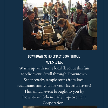
DOWNTOWN SCHENECTADY SOUP STROLL
WINTER
Warm up with some local flavor at this fun
foodie event. Stroll through Downtown
Schenectady, sample soups from local
restaurants, and vote for your favorite flavors!
This annual event brought to you by
Downtown Schenectady Improvement
Corporation
!