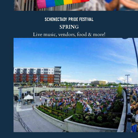
SCHENECTADY PRIDE FESTIVAL
SPRING
Live music, vendors, food & more!