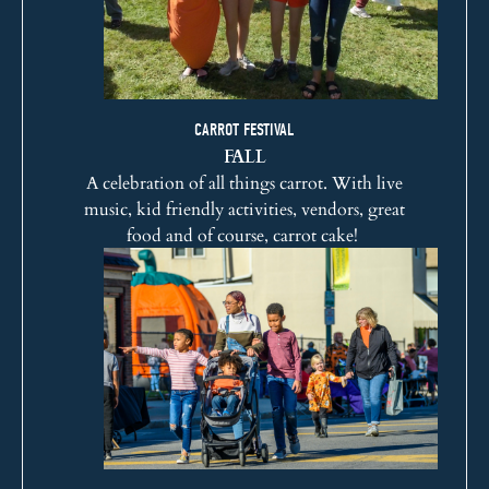
CARROT FESTIVAL
FALL
A celebration of all things carrot. With live
music, kid friendly activities, vendors, great
food and of course, carrot cake!