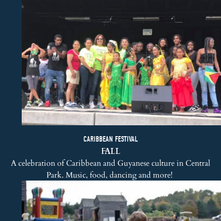
CARIBBEAN FESTIVAL
FALL
A celebration of Caribbean and Guyanese culture in Central
Park. Music, food, dancing and more!