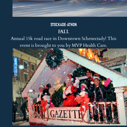
STOCKADE-ATHON
FALL
Annual 15k road race in Downtown Schenectady! This
event is brought to you by
MVP Health Care
.