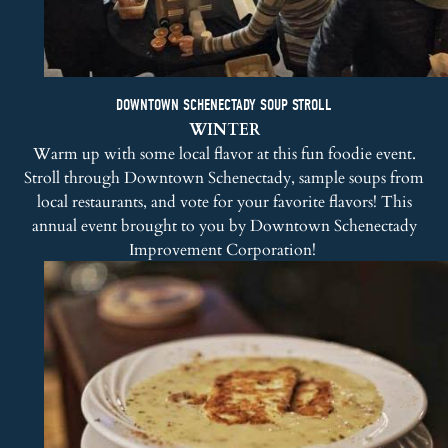
DOWNTOWN SCHENECTADY SOUP STROLL
WINTER
Warm up with some local flavor at this fun foodie event.
Stroll through Downtown Schenectady, sample soups from
local restaurants, and vote for your favorite flavors! This
annual event brought to you by
Downtown Schenectady
Improvement Corporation
!