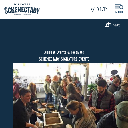
71.1
°
MENU
Share
Annual Events & Festivals
SCHENECTADY SIGNATURE EVENTS