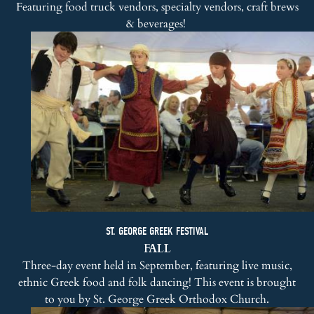
Featuring food truck vendors, specialty vendors, craft brews
& beverages!
ST. GEORGE GREEK FESTIVAL
FALL
Three-day event held in September, featuring live music,
ethnic Greek food and folk dancing! This event is brought
to you by
St. George Greek Orthodox Church
.