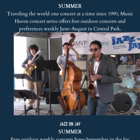
SUMMER
Traveling the world one concert at a time since 1990,
Music
Haven concert series
offers free outdoor concerts and
preferences weekly June-August in Central Park.
JAZZ ON JAY
SUMMER
Free outdoor weekly concerts June-September in the Jay