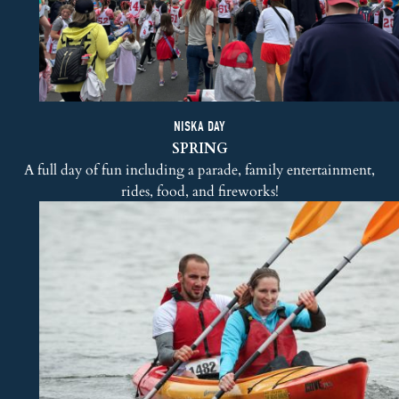
NISKA DAY
SPRING
A full day of fun including a parade, family entertainment,
rides, food, and fireworks!