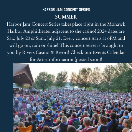
HARBOR JAM CONCERT SERIES
SUMMER
Harbor Jam Concert Series takes place right in the Mohawk
Harbor Amphitheater adjacent to the casino! 2024 dates are
Sat., July 20 & Sun., July 21. Every concert starts at 6PM and
will go on, rain or shine! This concert series is brought to
you by
Rivers Casino & Resort
! Check our
Events Calendar
for Artist information (posted soon)!