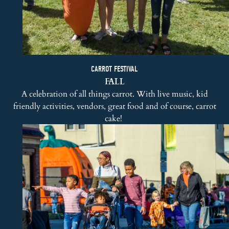
CARROT FESTIVAL
FALL
A celebration of all things carrot. With live music, kid
friendly activities, vendors, great food and of course, carrot
cake!