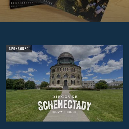
SPONSORED