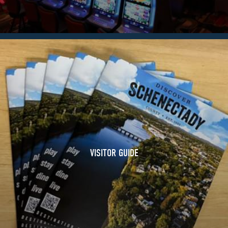
VISITOR GUIDE