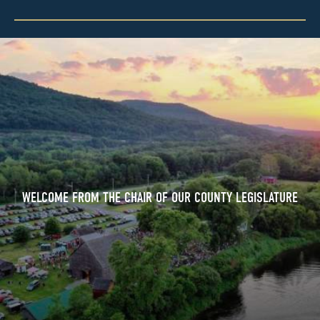
WELCOME FROM THE CHAIR OF OUR COUNTY LEGISLATURE