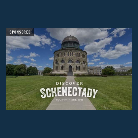
SPONSORED