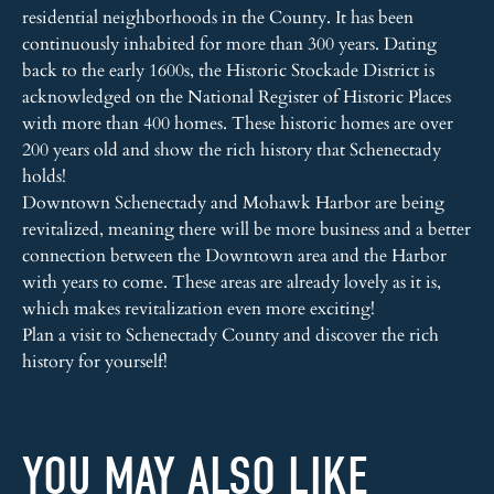
residential neighborhoods in the County. It has been
continuously inhabited for more than 300 years. Dating
back to the early 1600s, the Historic Stockade District is
acknowledged on the National Register of Historic Places
with more than 400 homes. These historic homes are over
200 years old and show the rich history that Schenectady
holds!
Downtown Schenectady and Mohawk Harbor are being
revitalized, meaning there will be more business and a better
connection between the Downtown area and the Harbor
with years to come. These areas are already lovely as it is,
which makes revitalization even more exciting!
Plan a visit to Schenectady County and discover the rich
history for yourself!
YOU MAY ALSO LIKE