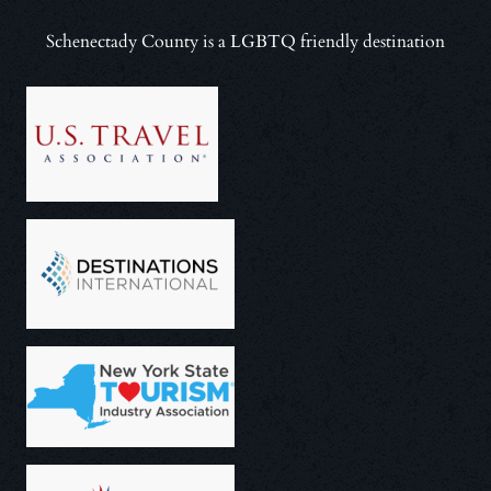
Schenectady County is a LGBTQ friendly destination