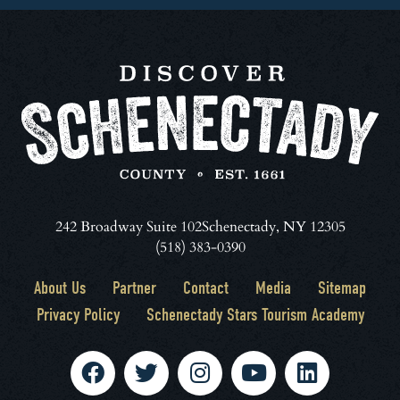
242 Broadway Suite 102
Schenectady, NY 12305
(518) 383-0390
About Us
Partner
Contact
Media
Sitemap
Privacy Policy
Schenectady Stars Tourism Academy