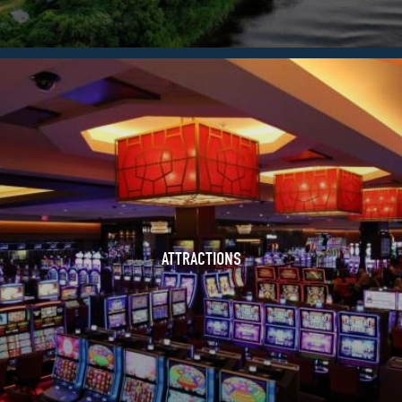
ATTRACTIONS