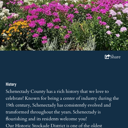
Share
History
Schenectady County has a rich history that we love to
celebrate! Known for being a center of industry during the
19th century, Schenectady has consistently evolved and
transformed throughout the years. Schenectady is
flourishing and its residents welcome you!
Our Historic Stockade District is one of the oldest