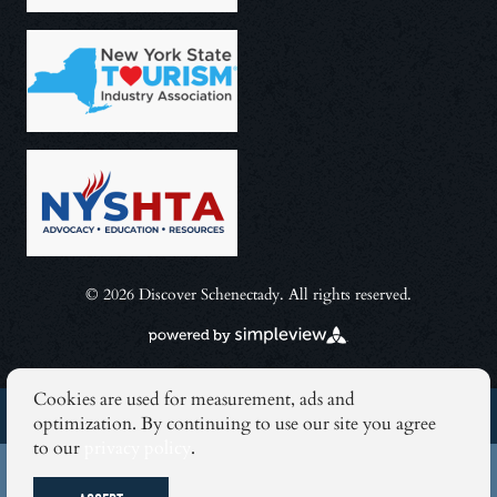
© 2026 Discover Schenectady. All rights reserved.
Cookies are used for measurement, ads and
BLOG
optimization. By continuing to use our site you agree
to our
privacy policy
.
NEWSLETTER