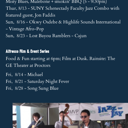
Misty Blues, Mulebone + smokin' BBQ (5 - 9:30pm)
Thur, 8/13 - SUNY Schenectady Faculty Jazz Combo with
featured guest, Jon Faddis
Sun, 8/16 - Okwy Osdebe & Highlife Sounds International
- Vintage Afro-Pop
Sun, 8/23 - Lost Bayou Ramblers - Cajun
Alfresco Film & Event Series
Food & Fun starting at 6pm; Film at Dusk. Rainsite: The
GE Theater at Proctors
Fri, 8/14 - Michael
Fri, 8/21 - Saturday Night Fever
Fri, 8/28 - Song Sung Blue