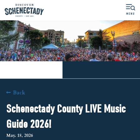
MENU
More Options
Back
Schenectady County LIVE Music
Guide 2026!
May. 18, 2026