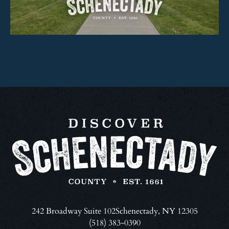
242 Broadway Suite 102
Schenectady, NY 12305
(518) 383-0390