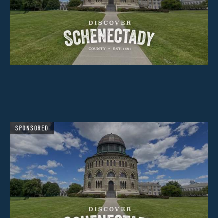
SPONSORED