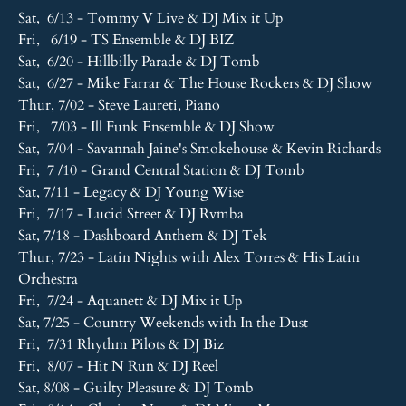
Sat, 6/13 - Tommy V Live & DJ Mix it Up
Fri, 6/19 - TS Ensemble & DJ BIZ
Sat, 6/20 - Hillbilly Parade & DJ Tomb
Sat, 6/27 - Mike Farrar & The House Rockers & DJ Show
Thur, 7/02 - Steve Laureti, Piano
Fri, 7/03 - Ill Funk Ensemble & DJ Show
Sat, 7/04 - Savannah Jaine's Smokehouse & Kevin Richards
Fri, 7 /10 - Grand Central Station & DJ Tomb
Sat, 7/11 - Legacy & DJ Young Wise
Fri, 7/17 - Lucid Street & DJ Rvmba
Sat, 7/18 - Dashboard Anthem & DJ Tek
Thur, 7/23 - Latin Nights with Alex Torres & His Latin
Orchestra
Fri, 7/24 - Aquanett & DJ Mix it Up
Sat, 7/25 - Country Weekends with In the Dust
Fri, 7/31 Rhythm Pilots & DJ Biz
Fri, 8/07 - Hit N Run & DJ Reel
Sat, 8/08 - Guilty Pleasure & DJ Tomb