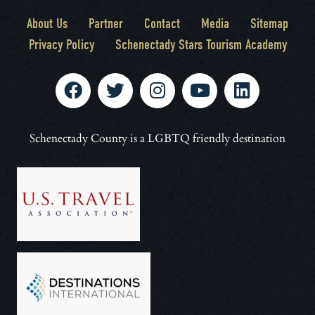
About Us
Partner
Contact
Media
Sitemap
Privacy Policy
Schenectady Stars Tourism Academy
Schenectady County is a LGBTQ friendly destination