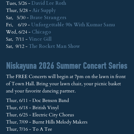
Tues, 5/26 -
David Lee Roth
Thur, 5/28 -
Air Supply
Sat, 5/30 -
Brave Strangers
Fri, 6/19 -
Unforgettable 90s With Kumar Sanu
Wed, 6/24 -
Chicago
Sat, 7/11 -
Vince Gill
Sat, 9/12 -
The Rocket Man Show
Niskayuna 2026 Summer Concert Series
The FREE Concerts will begin at 7pm on the lawn in front
of Town Hall. Bring your lawn chair, your picnic basket
and your favorite dancing partner.
Thur, 6/11 - Doc Benson Band
Thur, 6/18 - British Vinyl
Thur, 6/25 - Electric City Chorus
Thur, 7/09 - Burnt Hills Melody Makers
Thur, 7/16 - To A Tee