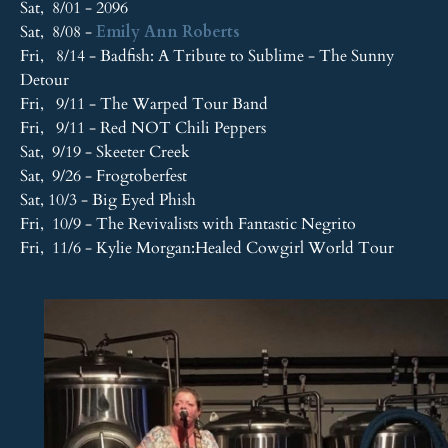
Sat, 8/01 - 2096
Sat, 8/08 -
Emily Ann Roberts
Fri, 8/14 - Badfish: A Tribute to Sublime - The Sunny
Detour
Fri, 9/11 - The Warped Tour Band
Fri, 9/11 - Red NOT Chili Peppers
Sat, 9/19 - Skeeter Creek
Sat, 9/26 - Frogtoberfest
Sat, 10/3 - Big Eyed Phish
Fri, 10/9 - The Revivalists with Fantastic Negrito
Fri, 11/6 - Kylie Morgan:Healed Cowgirl World Tour