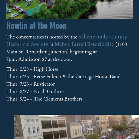
Howlin at the Moon
The concert series is hosted by the
Schenectady County
Historical Society
at
Mabee Farm Historic Site
(1100
Main St. Rotterdam Junction) beginning at
7pm. Admission $7 at the door.
Thur, 5/28 - High Horse
Thur, 6/25 - Reese Fulmer & the Carriage House Band
Thur, 7/23 - Rusticator
Thur, 8/27 - Noah Guthrie
Thur, 9/24 - The Clements Brothers