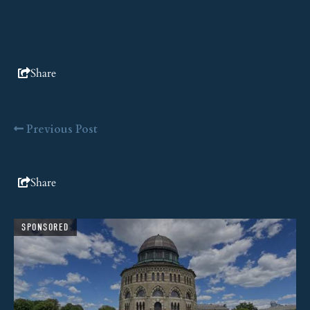
Share
Previous Post
Share
SPONSORED