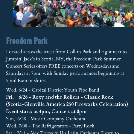
Freedom Park
Located across the street from Collins Park and right next to
Jumpin’ Jack’s in Scotia, NY, the Freedom Park Summer
Concert Series offers FREE concerts on Wednesdays and
Saturdays at 7pm, with Sunday performances beginning at
5pm! Rain or shine.
Wed, 6/24 - Capital District Youth Pipe Band
Fri, 6/26 - Roxy and the Rollers - Classic Rock
(Scotia-Glenville America 250 Fireworks Celebration)
Event starts at 4pm, Concert at 8pm
Sun, 6/28 - Music Company Orchestra
Wed, 7/08 - The Refrigerators - Party Rock
Sat, 7/11 - Alex Torres & His Latin Orchestra (Learn to