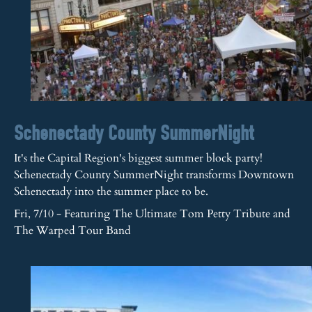
Schenectady County SummerNight
It's the Capital Region's biggest summer block party!
Schenectady County SummerNight transforms Downtown
Schenectady into the summer place to be.
Fri, 7/10 - Featuring The Ultimate Tom Petty Tribute and
The Warped Tour Band