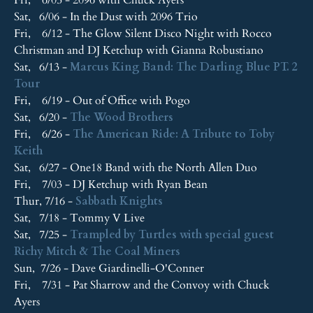
Sat, 6/06 - In the Dust with 2096 Trio
Fri, 6/12 - The Glow Silent Disco Night with Rocco
Christman and DJ Ketchup with Gianna Robustiano
Sat, 6/13 -
Marcus King Band: The Darling Blue PT. 2
Tour
Fri, 6/19 - Out of Office with Pogo
Sat, 6/20 -
The Wood Brothers
Fri, 6/26 -
The American Ride: A Tribute to Toby
Keith
Sat, 6/27 - One18 Band with the North Allen Duo
Fri, 7/03 - DJ Ketchup with Ryan Bean
Thur, 7/16 -
Sabbath Knights
Sat, 7/18 - Tommy V Live
Sat, 7/25 -
Trampled by Turtles with special guest
Richy Mitch & The Coal Miners
Sun, 7/26 - Dave Giardinelli-O'Conner
Fri, 7/31 - Pat Sharrow and the Convoy with Chuck
Ayers