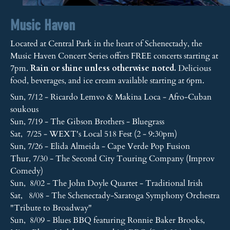
Music Haven
Located at Central Park in the heart of Schenectady, the
Music Haven Concert Series offers FREE concerts starting at
7pm.
Rain or shine unless otherwise noted.
Delicious
food, beverages, and ice cream available starting at 6pm.
Sun, 7/12 - Ricardo Lemvo & Makina Loca - Afro-Cuban
soukous
Sun, 7/19 - The Gibson Brothers - Bluegrass
Sat, 7/25 - WEXT's Local 518 Fest (2 - 9:30pm)
Sun, 7/26 - Elida Almeida - Cape Verde Pop Fusion
Thur, 7/30 - The Second City Touring Company (Improv
Comedy)
Sun, 8/02 - The John Doyle Quartet - Traditional Irish
Sat, 8/08 - The Schenectady-Saratoga Symphony Orchestra
"Tribute to Broadway"
Sun, 8/09 - Blues BBQ featuring Ronnie Baker Brooks,