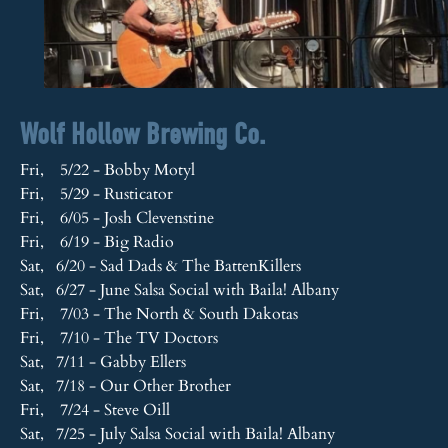
Wolf Hollow Brewing Co.
Fri, 5/22 - Bobby Motyl
Fri, 5/29 - Rusticator
Fri, 6/05 - Josh Clevenstine
Fri, 6/19 - Big Radio
Sat, 6/20 - Sad Dads & The BattenKillers
Sat, 6/27 - June Salsa Social with Baila! Albany
Fri, 7/03 - The North & South Dakotas
Fri, 7/10 - The TV Doctors
Sat, 7/11 - Gabby Ellers
Sat, 7/18 - Our Other Brother
Fri, 7/24 - Steve Oill
Sat, 7/25 - July Salsa Social with Baila! Albany