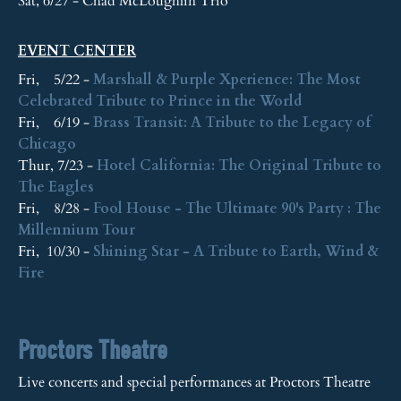
Sat, 6/27 - Chad McLoughlin Trio
EVENT CENTER
Fri, 5/22 -
Marshall & Purple Xperience: The Most
Celebrated Tribute to Prince in the World
Fri, 6/19 -
Brass Transit: A Tribute to the Legacy of
Chicago
Thur, 7/23 -
Hotel California: The Original Tribute to
The Eagles
Fri, 8/28 -
Fool House - The Ultimate 90's Party : The
Millennium Tour
Fri, 10/30 -
Shining Star - A Tribute to Earth, Wind &
Fire
Proctors Theatre
Live concerts and special performances at Proctors Theatre