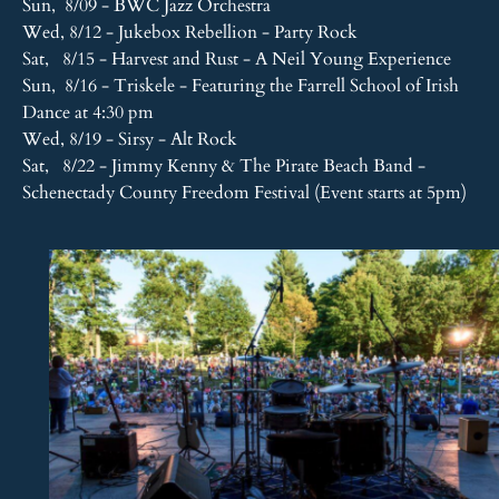
Sun, 8/09 - BWC Jazz Orchestra
Wed, 8/12 - Jukebox Rebellion - Party Rock
Sat, 8/15 - Harvest and Rust - A Neil Young Experience
Sun, 8/16 - Triskele - Featuring the Farrell School of Irish
Dance at 4:30 pm
Wed, 8/19 - Sirsy - Alt Rock
Sat, 8/22 - Jimmy Kenny & The Pirate Beach Band -
Schenectady County Freedom Festival (Event starts at 5pm)