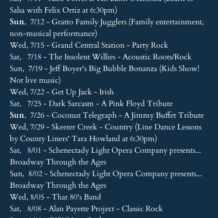
Salsa with Felix Ortiz at 6:30pm)
Sun
, 7/12 - Gratto Family Jugglers (Family entertainment,
non-musical performance)
Wed, 7/15 - Grand Central Station - Party Rock
Sat, 7/18 - The Insolent Willies - Acoustic Roots/Rock
Sun, 7/19 - Jeff Boyer's Big Bubble Bonanza (Kids Show!
Not live music)
Wed, 7/22 - Get Up Jack - Irish
Sat, 7/25 - Dark Sarcasm - A Pink Floyd Tribute
Sun
, 7/26 - Coconut Telegraph - A Jimmy Buffet Tribute
Wed, 7/29 - Skeeter Creek - Country (Line Dance Lessons
by County Liners' Tara Howland at 6:30pm)
Sat, 8/01 - Schenectady Light Opera Company presents...
Broadway Through the Ages
Sun, 8/02 - Schenectady Light Opera Company presents...
Broadway Through the Ages
Wed, 8/05 - That 80's Band
Sat, 8/08 - Alan Payette Project - Classic Rock