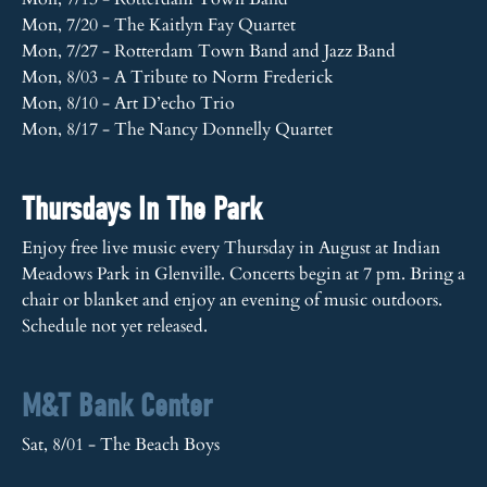
Mon, 7/20 - The Kaitlyn Fay Quartet
Mon, 7/27 - Rotterdam Town Band and Jazz Band
Mon, 8/03 - A Tribute to Norm Frederick
Mon, 8/10 - Art D’echo Trio
Mon, 8/17 - The Nancy Donnelly Quartet
Thursdays In The Park
Enjoy free live music every Thursday in August at Indian
Meadows Park in Glenville. Concerts begin at 7 pm. Bring a
chair or blanket and enjoy an evening of music outdoors.
Schedule not yet released.
M&T Bank Center
Sat, 8/01 - The Beach Boys