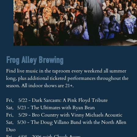
Frog Alley Brewing
Find live music in the taproom every weekend all summer
long, plus additional ticketed performances throughout the
season. All indoor shows are 21+.
Fri, 5/22 - Dark Sarcasm: A Pink Floyd Tribute
Sat, 5/23 - The Ultimates with Ryan Bean
Fri, 5/29 - Bro Country with Vinny Michaels Acoustic
Sat, 5/30 - The Doug Villano Band with the North Allen
Duo
Fri, 6/05 - 2096 with Chuck Ayers