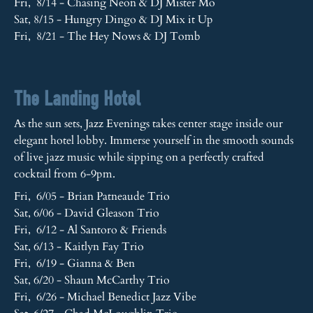
Fri, 8/14 - Chasing Neon & DJ Mister Mo
Sat, 8/15 - Hungry Dingo & DJ Mix it Up
Fri, 8/21 - The Hey Nows & DJ Tomb
The Landing Hotel
As the sun sets, Jazz Evenings takes center stage inside our
elegant hotel lobby. Immerse yourself in the smooth sounds
of live jazz music while sipping on a perfectly crafted
cocktail from 6-9pm.
Fri, 6/05 - Brian Patneaude Trio
Sat, 6/06 - David Gleason Trio
Fri, 6/12 - Al Santoro & Friends
Sat, 6/13 - Kaitlyn Fay Trio
Fri, 6/19 - Gianna & Ben
Sat, 6/20 - Shaun McCarthy Trio
Fri, 6/26 - Michael Benedict Jazz Vibe