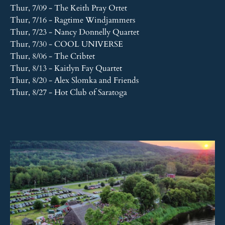
Thur, 7/09 - The Keith Pray Ortet
Thur, 7/16 - Ragtime Windjammers
Thur, 7/23 - Nancy Donnelly Quartet
Thur, 7/30 - COOL UNIVERSE
Thur, 8/06 - The Cribtet
Thur, 8/13 - Kaitlyn Fay Quartet
Thur, 8/20 - Alex Slomka and Friends
Thur, 8/27 - Hot Club of Saratoga