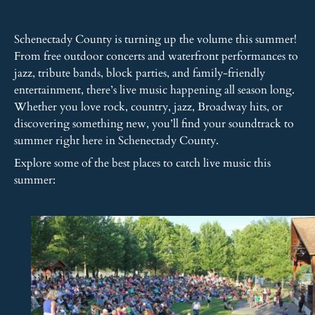
Schenectady County is turning up the volume this summer!
From free outdoor concerts and waterfront performances to
jazz, tribute bands, block parties, and family-friendly
entertainment, there’s live music happening all season long.
Whether you love rock, country, jazz, Broadway hits, or
discovering something new, you’ll find your soundtrack to
summer right here in Schenectady County.
Explore some of the best places to catch live music this
summer: