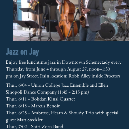
Jazz on Jay
Enjoy free lunchtime jazz in Downtown Schenectady every
Thursday from June 4 through August 27, noon–1:30
pm on Jay Street. Rain location: Robb Alley inside Proctors.
Thur, 6/04 - Union College Jazz Ensemble and Ellen
Sinopoli Dance Company (1:45 - 2:15 pm)
Thur, 6/11 - Bohdan Kinal Quartet
Thur, 6/18 - Marcus Benoit
Thur, 6/25 - Ambrose, Hearn & Shoudy Trio with special
guest Matt Steckler
Thur, 7/02 - Shiri Zorn Band