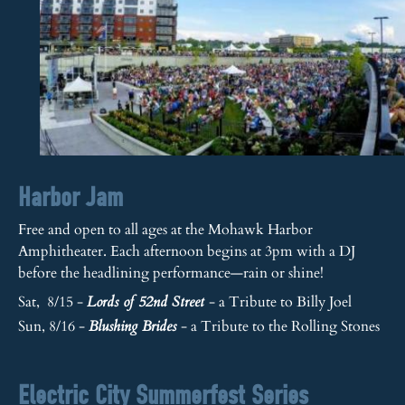
Harbor Jam
Free and open to all ages at the Mohawk Harbor
Amphitheater. Each afternoon begins at 3pm with a DJ
before the headlining performance—rain or shine!
Sat, 8/15 -
- a Tribute to Billy Joel
Lords of 52nd Street
Sun, 8/16 -
- a Tribute to the Rolling Stones
Blushing Brides
Electric City Summerfest Series