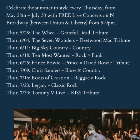
Celebrate the summer in style every Thursday, from
May 28th – July 30 with FREE Live Concerts on N
Broadway (between Union & Liberty) from 5-9pm.
Thur, 5/28: The Wheel - Grateful Dead Tribute
Thur, 6/04: The Seven Wonders - Fleetwood Mac Tribute
Thur, 6/11: Big Sky Country - Country
Thur, 6/18: Ten Most Wanted - Rock × Funk
Thur, 6/25: Prince Bowie - Prince × David Bowie Tribute
Thur, 7/09: Chris Sanders - Blues & Country
Thur, 7/16: Roots of Creation - Reggae × Rock
Thur, 7/23: Legacy - Classic Rock
Thur, 7/30: Tommy V Live - KISS Tribute