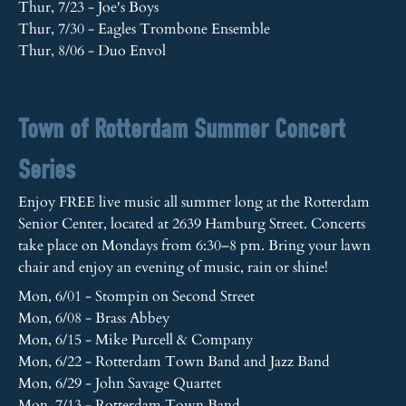
Thur, 7/23 - Joe's Boys
Thur, 7/30 - Eagles Trombone Ensemble
Thur, 8/06 - Duo Envol
Town of Rotterdam Summer Concert
Series
Enjoy FREE live music all summer long at the Rotterdam
Senior Center, located at 2639 Hamburg Street. Concerts
take place on Mondays from 6:30–8 pm. Bring your lawn
chair and enjoy an evening of music, rain or shine!
Mon, 6/01 - Stompin on Second Street
Mon, 6/08 - Brass Abbey
Mon, 6/15 - Mike Purcell & Company
Mon, 6/22 - Rotterdam Town Band and Jazz Band
Mon, 6/29 - John Savage Quartet
Mon, 7/13 - Rotterdam Town Band