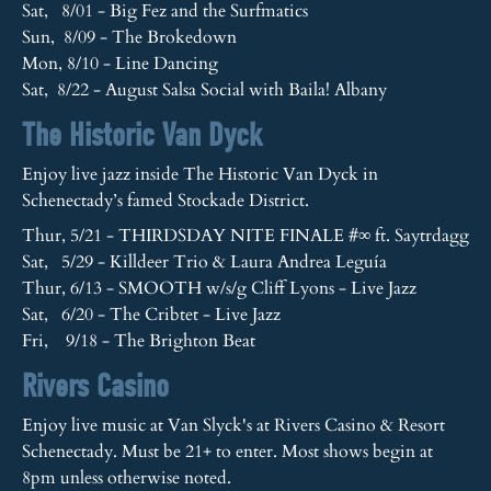
Sat, 8/01 - Big Fez and the Surfmatics
Sun, 8/09 - The Brokedown
Mon, 8/10 - Line Dancing
Sat, 8/22 - August Salsa Social with Baila! Albany
The Historic Van Dyck
Enjoy live jazz inside The Historic Van Dyck in
Schenectady’s famed Stockade District.
Thur, 5/21 - THIRDSDAY NITE FINALE #∞ ft. Saytrdagg
Sat, 5/29 - Killdeer Trio & Laura Andrea Leguía
Thur, 6/13 - SMOOTH w/s/g Cliff Lyons - Live Jazz
Sat, 6/20 - The Cribtet - Live Jazz
Fri, 9/18 - The Brighton Beat
Rivers Casino
Enjoy live music at Van Slyck's at Rivers Casino & Resort
Schenectady. Must be 21+ to enter. Most shows begin at
8pm unless otherwise noted.